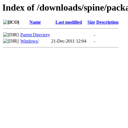
Index of /downloads/spine/pack
Name
Last modified
Size
Description
Parent Directory
-
Windows/
21-Dec-2011 12:04
-