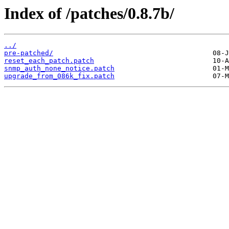
Index of /patches/0.8.7b/
../
pre-patched/
reset_each_patch.patch
snmp_auth_none_notice.patch
upgrade_from_086k_fix.patch